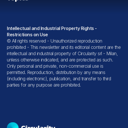
All topics
Intellectual and Industrial Property Rights -
Restrictions on Use
© All rights reserved - Unauthorized reproduction
prohibited - This newsletter and its editorial content are the
intellectual and industrial property of Circularity srl - Milan,
unless otherwise indicated, and are protected as such.
Only personal and private, non-commercial use is
permitted. Reproduction, distribution by any means
(including electronic), publication, and transfer to third
parties for any purpose are prohibited.