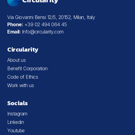
Via Giovanni Bensi 12/5, 20152, Milan, Italy
Phone:
+39 02 494 064 45
Email:
Info@circularity.com
Circularity
About us
Benefit Corporation
Code of Ethics
Work with us
Socials
Instagram
Linkedin
Youtube