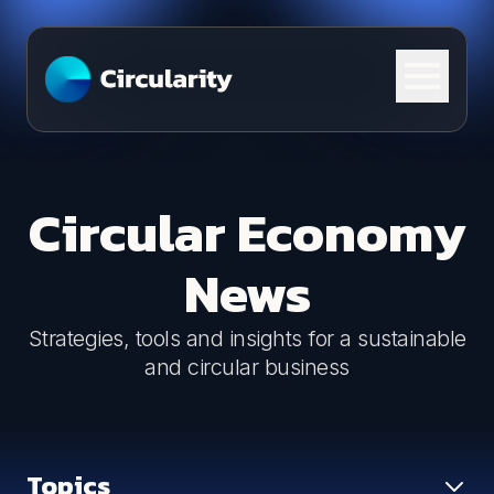
Skip to content
Circular Economy
News
Strategies, tools and insights for a sustainable
and circular business
Topics